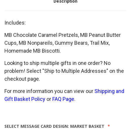
Description
Includes:
MB Chocolate Caramel Pretzels, MB Peanut Butter
Cups, MB Nonpareils, Gummy Bears, Trail Mix,
Homemade MB Biscotti.
Looking to ship multiple gifts in one order? No
problem! Select "Ship to Multiple Addresses" on the
checkout page.
For more information you can view our
Shipping and
Gift Basket Policy
or
FAQ Page
.
SELECT MESSAGE CARD DESIGN:
MARKET BASKET