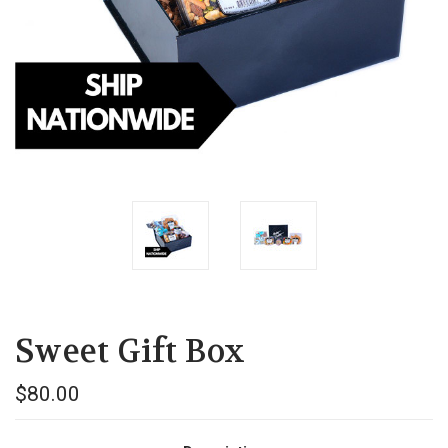
Sweet Gift Box
$80.00