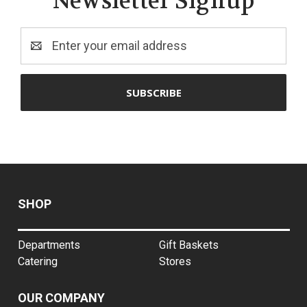
Newsletter Signup
Email
Address
SHOP
Departments
Gift Baskets
Catering
Stores
OUR COMPANY