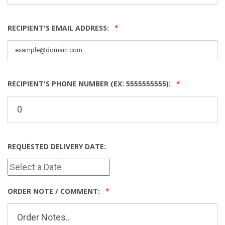
RECIPIENT'S EMAIL ADDRESS:
RECIPIENT'S PHONE NUMBER (EX: 5555555555):
REQUESTED DELIVERY DATE:
ORDER NOTE / COMMENT: