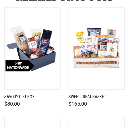
SAVORY GIFT BOX
SWEET TREAT BASKET
$80.00
$165.00