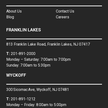
About Us
Contact Us
Blog
Careers
FRANKLIN LAKES
813 Franklin Lake Road, Franklin Lakes, NJ 07417
T:
201-891-2000
Monday – Saturday: 7:00am to 7:00pm
Sunday: 7:00am to 5:30pm
WYCKOFF
300 Sicomac Ave, Wyckoff, NJ 07481
T:
201-891-1212
Monday – Friday: 8:00am to 5:00pm