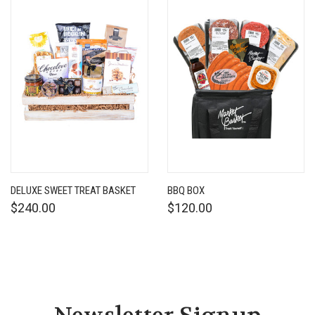
DELUXE SWEET TREAT BASKET
BBQ BOX
$240.00
$120.00