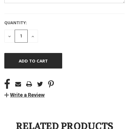
QUANTITY:
CURRENT
STOCK:
DECREASE
INCREASE
QUANTITY
QUANTITY
OF
OF
UNDEFINED
UNDEFINED
Write a Review
RELATED PRODUCTS