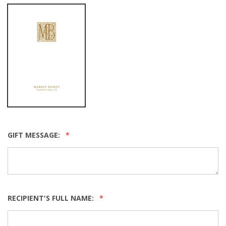
GIFT MESSAGE:
RECIPIENT'S FULL NAME: