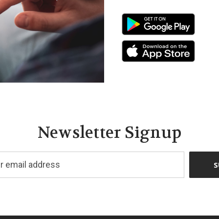
Newsletter Signup