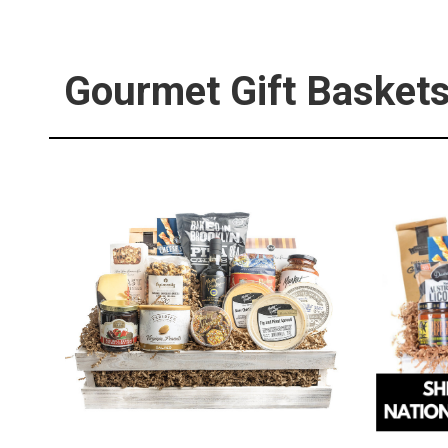
Gourmet Gift Basket