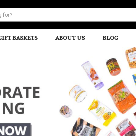
GIFT BASKETS
ABOUT US
BLOG