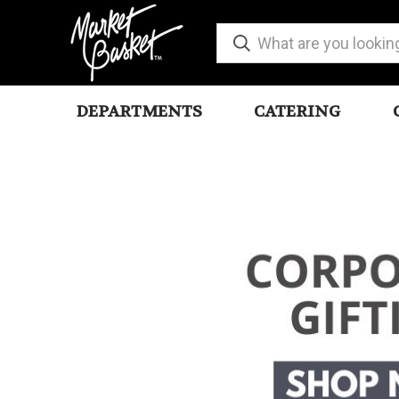
DEPARTMENTS
CATERING