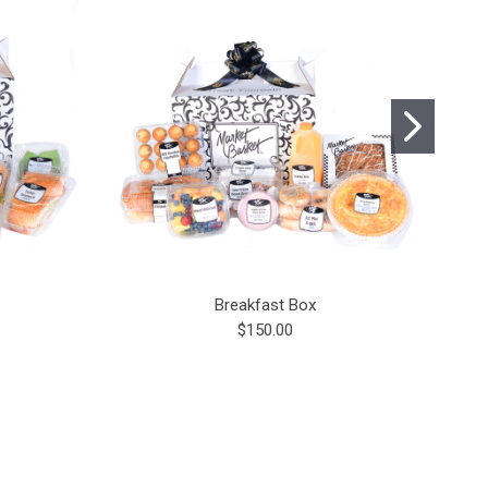
Breakfast Box
$150.00