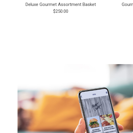
Deluxe Gourmet Assortment Basket
Gourm
$250.00