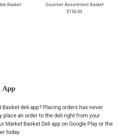
ble Basket
Gourmet Assortment Basket
$150.00
i App
t Basket deli app? Placing orders has never
 place an order to the deli right from your
 Market Basket Deli app on Google Play or the
er today.