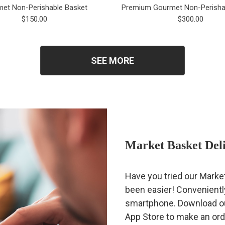
et Non-Perishable Basket
Premium Gourmet Non-Perisha
$150.00
$300.00
SEE MORE
Market Basket Del
Have you tried our Marke
been easier! Conveniently
smartphone. Download our
App Store to make an ord