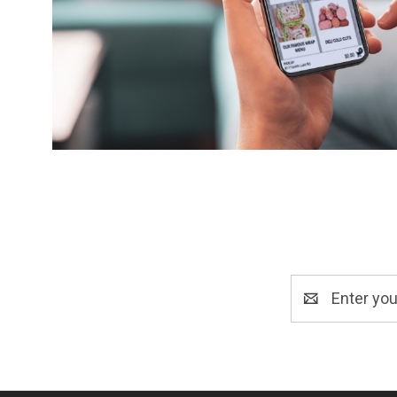
Email
Address