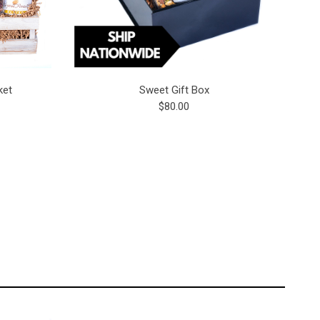
ket
Sweet Gift Box
$80.00