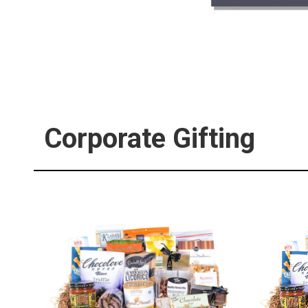
Corporate Gifting