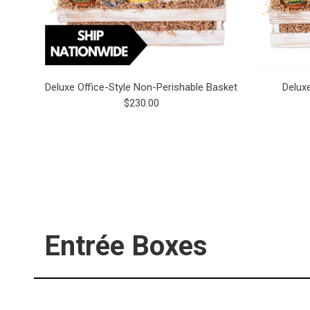
Deluxe Office-Style Non-Perishable Basket
Delux
$230.00
Entrée Boxes