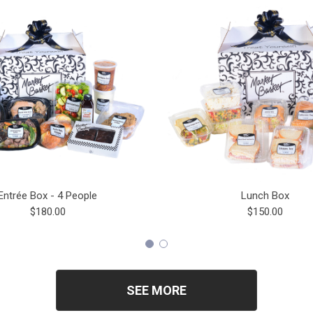
Entrée Box - 4 People
Lunch Box
$180.00
$150.00
SEE MORE