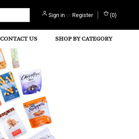
Sign in
or
Register
(
0
)
CONTACT US
SHOP BY CATEGORY