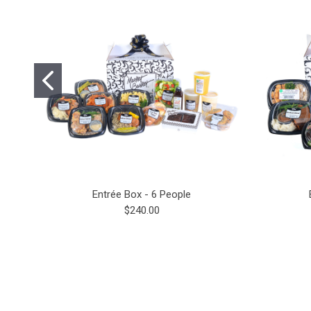
Entrée Box - 6 People
$240.00