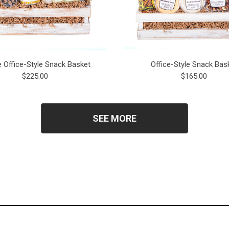
e Office-Style Snack Basket
Office-Style Snack Bas
$225.00
$165.00
SEE MORE