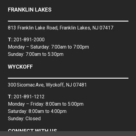
FRANKLIN LAKES
813 Franklin Lake Road, Franklin Lakes, NJ 07417
T:
201-891-2000
Monday – Saturday: 7:00am to 7:00pm
Sunday: 7:00am to 5:30pm
WYCKOFF
300 Sicomac Ave, Wyckoff, NJ 07481
T:
201-891-1212
Monday – Friday: 8:00am to 5:00pm
Saturday: 8:00am to 4:00pm
Sunday: Closed
CONNECT WITH US