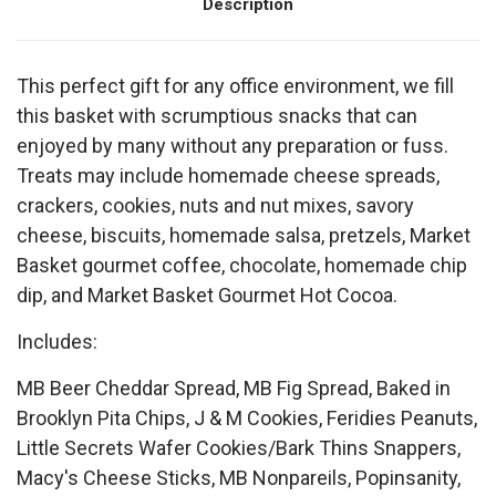
Description
This perfect gift for any office environment, we fill
this basket with scrumptious snacks that can
enjoyed by many without any preparation or fuss.
Treats may include homemade cheese spreads,
crackers, cookies, nuts and nut mixes, savory
cheese, biscuits, homemade salsa, pretzels, Market
Basket gourmet coffee, chocolate, homemade chip
dip, and Market Basket Gourmet Hot Cocoa.
Includes:
MB Beer Cheddar Spread, MB Fig Spread, Baked in
Brooklyn Pita Chips, J & M Cookies, Feridies Peanuts,
Little Secrets Wafer Cookies/Bark Thins Snappers,
Macy's Cheese Sticks, MB Nonpareils, Popinsanity,