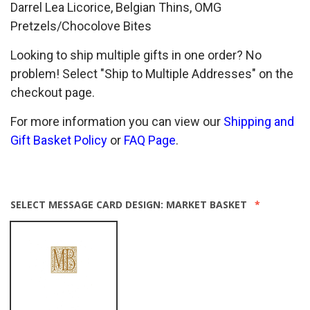
Darrel Lea Licorice, Belgian Thins, OMG
Pretzels/Chocolove Bites
Looking to ship multiple gifts in one order? No
problem! Select "Ship to Multiple Addresses" on the
checkout page.
For more information you can view our
Shipping and
Gift Basket Policy
or
FAQ Page
.
SELECT MESSAGE CARD DESIGN:
MARKET BASKET