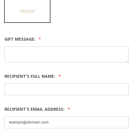
GIFT MESSAGE:
RECIPIENT'S FULL NAME:
RECIPIENT'S EMAIL ADDRESS: