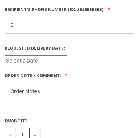
RECIPIENT'S PHONE NUMBER (EX: 5555555555):
REQUESTED DELIVERY DATE:
ORDER NOTE / COMMENT:
QUANTITY:
CURRENT
STOCK:
DECREASE
INCREASE