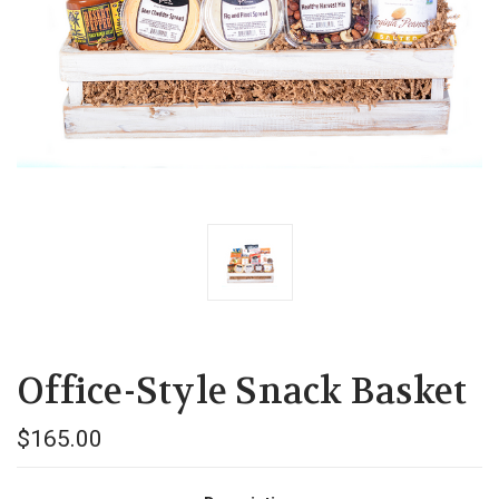
Office-Style Snack Basket
$165.00