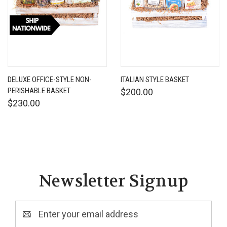
DELUXE OFFICE-STYLE NON-
ITALIAN STYLE BASKET
PERISHABLE BASKET
$200.00
$230.00
Newsletter Signup
Email
Address