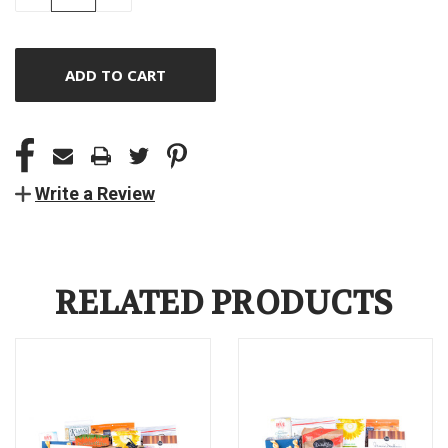
QUANTITY
QUANTITY
OF
OF
UNDEFINED
UNDEFINED
Write a Review
RELATED PRODUCTS