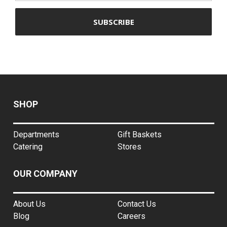
SHOP
Departments
Gift Baskets
Catering
Stores
OUR COMPANY
About Us
Contact Us
Blog
Careers