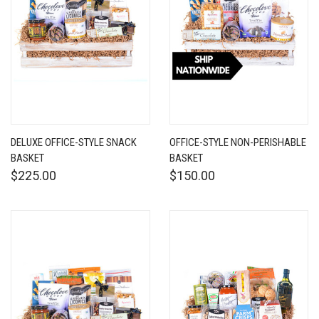
DELUXE OFFICE-STYLE SNACK
OFFICE-STYLE NON-PERISHABLE
BASKET
BASKET
$225.00
$150.00